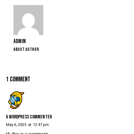
ADMIN
ABOUT AUTHOR
1 COMMENT
A WORDPRESS COMMENTER
May 6, 2025
at
12:47 pm
Hi, this is a comment.