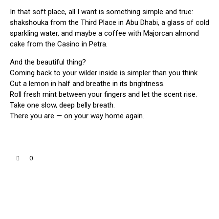
In that soft place, all I want is something simple and true:
shakshouka from the Third Place in Abu Dhabi, a glass of cold
sparkling water, and maybe a coffee with Majorcan almond
cake from the Casino in Petra.
And the beautiful thing?
Coming back to your wilder inside is simpler than you think.
Cut a lemon in half and breathe in its brightness.
Roll fresh mint between your fingers and let the scent rise.
Take one slow, deep belly breath.
There you are — on your way home again.
0