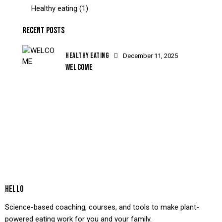
Healthy eating
(1)
RECENT POSTS
HEALTHY EATING
December 11, 2025
WELCOME
HELLO
Science-based coaching, courses, and tools to make plant-
powered eating work for you and your family.