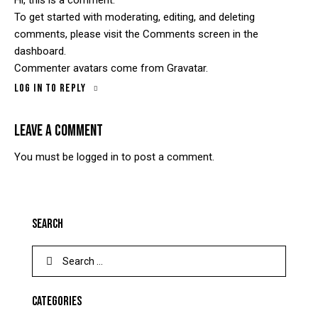
To get started with moderating, editing, and deleting
comments, please visit the Comments screen in the
dashboard.
Commenter avatars come from
Gravatar
.
Log in to Reply
LEAVE A COMMENT
You must be
logged in
to post a comment.
SEARCH
CATEGORIES