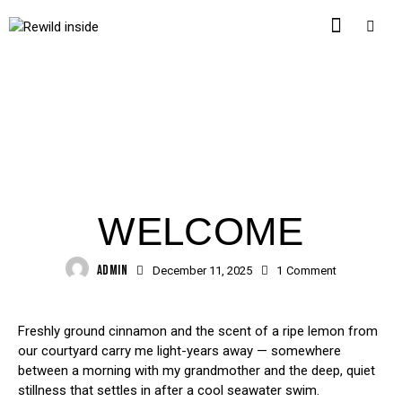
HEALTHY EATING
WELCOME
ADMIN
December 11, 2025
1
Comment
Freshly ground cinnamon and the scent of a ripe lemon from
our courtyard carry me light-years away — somewhere
between a morning with my grandmother and the deep, quiet
stillness that settles in after a cool seawater swim.