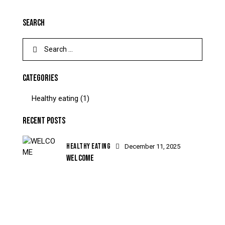
SEARCH
CATEGORIES
Healthy eating
(1)
RECENT POSTS
HEALTHY EATING
December 11, 2025
WELCOME