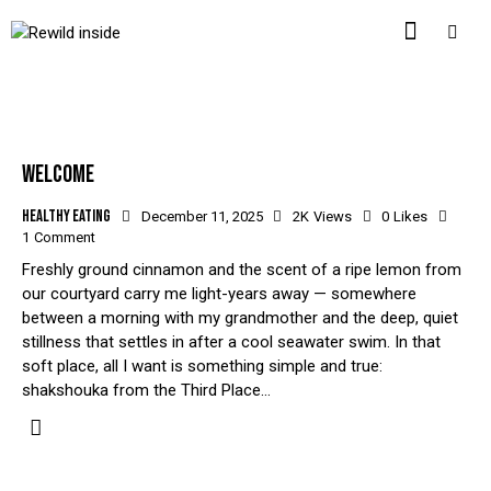
WELCOME
Healthy eating
December 11, 2025
2K
Views
0
Likes
1
Comment
Freshly ground cinnamon and the scent of a ripe lemon from
our courtyard carry me light-years away — somewhere
between a morning with my grandmother and the deep, quiet
stillness that settles in after a cool seawater swim. In that
soft place, all I want is something simple and true:
shakshouka from the Third Place…