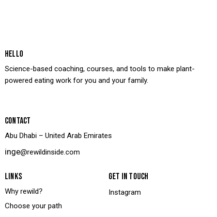
HELLO
Science-based coaching, courses, and tools to make plant-
powered eating work for you and your family.
CONTACT
Abu Dhabi – United Arab Emirates
inge
@rewildinside.com
LINKS
GET IN TOUCH
Why rewild?
Instagram
Choose your path