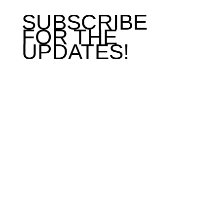
SUBSCRIBE
FOR THE
UPDATES!