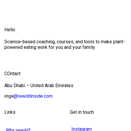
Hello
Science-based coaching, courses, and tools to make plant-
powered eating work for you and your family.
COntact
Abu Dhabi – United Arab Emirates
inge
@rewildinside.com
Links
Get in touch
Instagram
Why rewild?