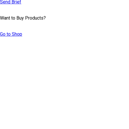
Send Brief
Want to Buy Products?
Go to Shop