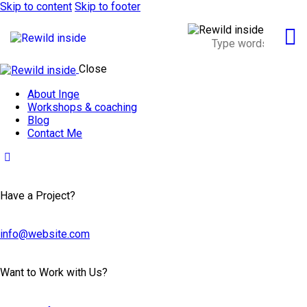
Skip to content
Skip to footer
Close
About Inge
Workshops & coaching
Blog
Contact Me
Have a Project?
info@website.com
Want to Work with Us?